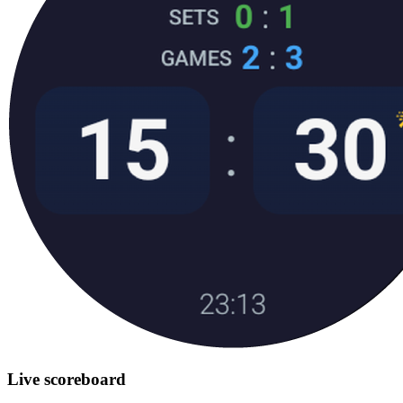
Live scoreboard