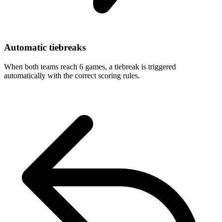
Automatic tiebreaks
When both teams reach 6 games, a tiebreak is triggered
automatically with the correct scoring rules.