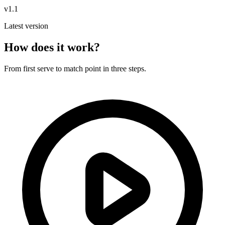
v1.1
Latest version
How does it work?
From first serve to match point in three steps.