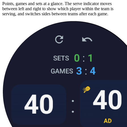
Points, games and sets at a glance. The serve indicator moves
between left and right to show which player within the team is
serving, and switches sides between teams after each game.