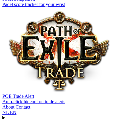
Padel score tracker for your wrist
POE Trade Alert
Auto-click hideout on trade alerts
About
Contact
NL
EN