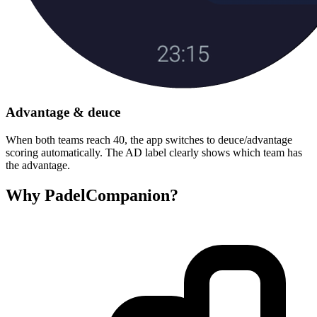
Advantage & deuce
When both teams reach 40, the app switches to deuce/advantage
scoring automatically. The AD label clearly shows which team has
the advantage.
Why PadelCompanion?