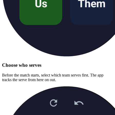
Choose who serves
Before the match starts, select which team serves first. The app
tracks the serve from here on out.