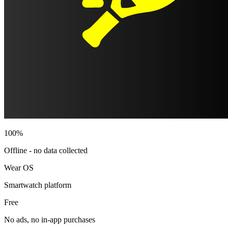
100%
Offline - no data collected
Wear OS
Smartwatch platform
Free
No ads, no in-app purchases