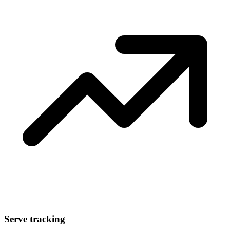
Serve tracking