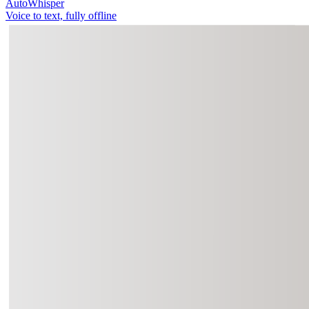
AutoWhisper
Voice to text, fully offline