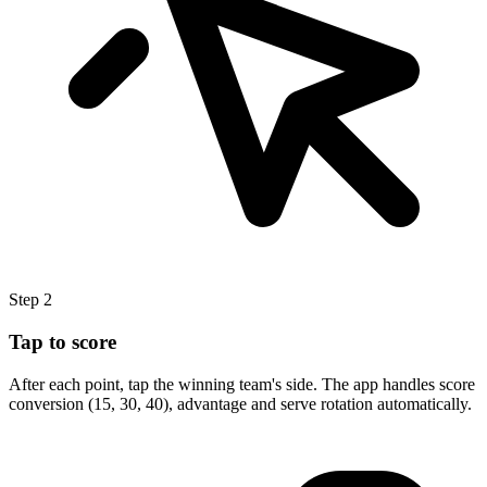
Step 2
Tap to score
After each point, tap the winning team's side. The app handles score
conversion (15, 30, 40), advantage and serve rotation automatically.