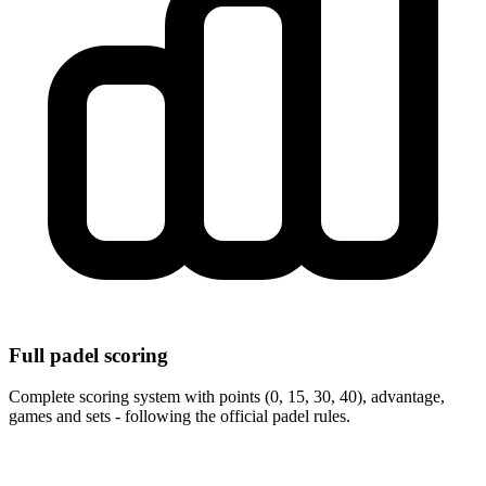
Full padel scoring
Complete scoring system with points (0, 15, 30, 40), advantage,
games and sets - following the official padel rules.