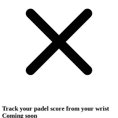
Track your padel score from your wrist
Coming soon