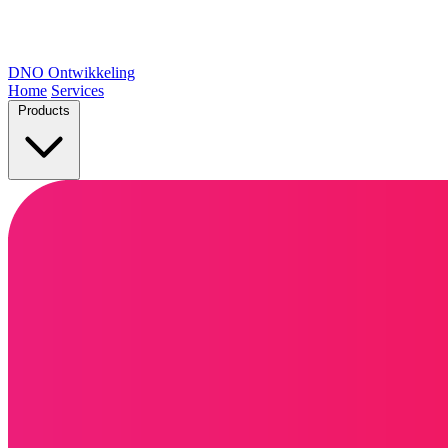
DNO
Ontwikkeling
Home
Services
Products