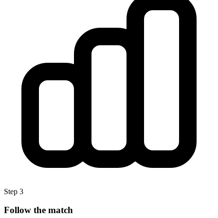
Step 3
Follow the match