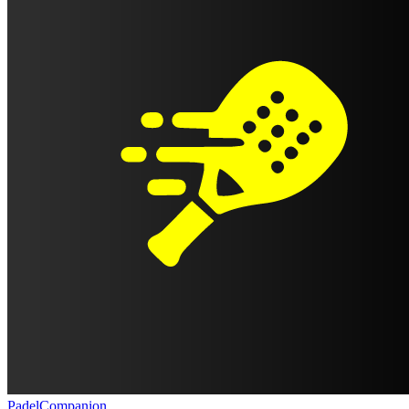
PadelCompanion