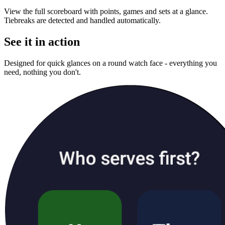
View the full scoreboard with points, games and sets at a glance.
Tiebreaks are detected and handled automatically.
See it in action
Designed for quick glances on a round watch face - everything you
need, nothing you don't.