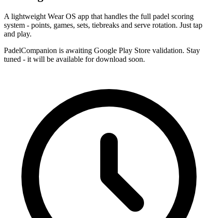
A lightweight Wear OS app that handles the full padel scoring
system - points, games, sets, tiebreaks and serve rotation. Just tap
and play.
PadelCompanion is awaiting Google Play Store validation. Stay
tuned - it will be available for download soon.