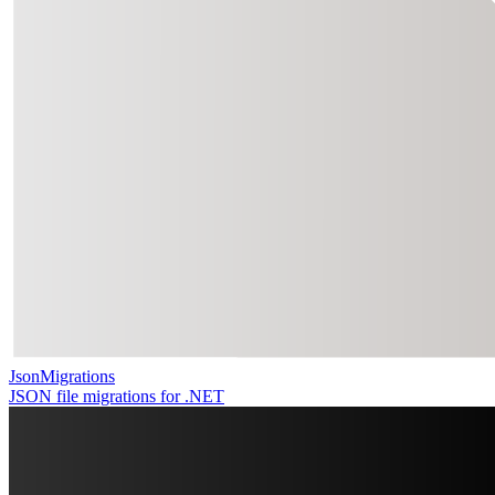
JsonMigrations
JSON file migrations for .NET