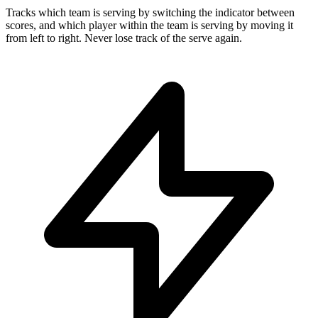
Tracks which team is serving by switching the indicator between
scores, and which player within the team is serving by moving it
from left to right. Never lose track of the serve again.