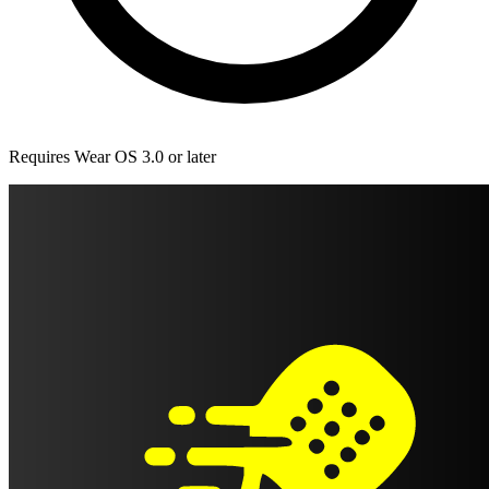
Requires Wear OS 3.0 or later