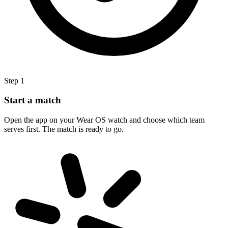
Step 1
Start a match
Open the app on your Wear OS watch and choose which team
serves first. The match is ready to go.