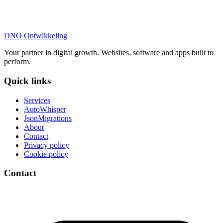
DNO
Ontwikkeling
Your partner in digital growth. Websites, software and apps built to
perform.
Quick links
Services
AutoWhisper
JsonMigrations
About
Contact
Privacy policy
Cookie policy
Contact