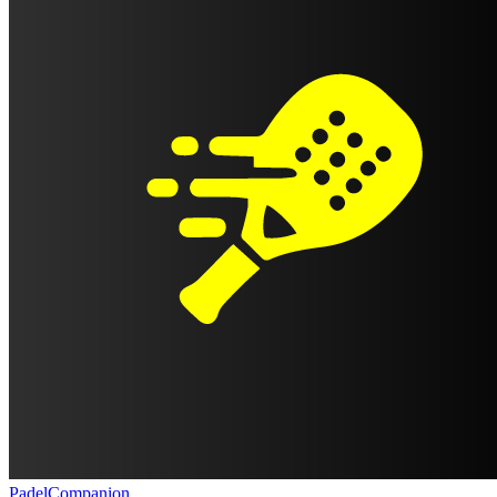
PadelCompanion