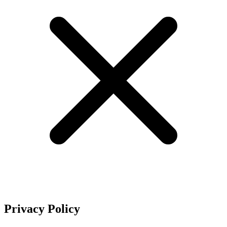
Privacy Policy