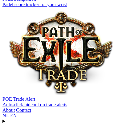
Padel score tracker for your wrist
POE Trade Alert
Auto-click hideout on trade alerts
About
Contact
NL
EN