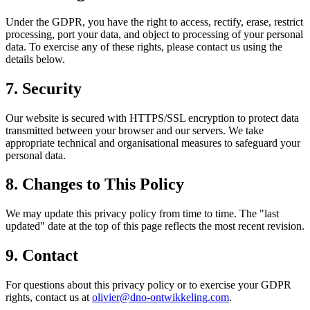
Under the GDPR, you have the right to access, rectify, erase, restrict
processing, port your data, and object to processing of your personal
data. To exercise any of these rights, please contact us using the
details below.
7. Security
Our website is secured with HTTPS/SSL encryption to protect data
transmitted between your browser and our servers. We take
appropriate technical and organisational measures to safeguard your
personal data.
8. Changes to This Policy
We may update this privacy policy from time to time. The "last
updated" date at the top of this page reflects the most recent revision.
9. Contact
For questions about this privacy policy or to exercise your GDPR
rights, contact us at
olivier@dno-ontwikkeling.com
.