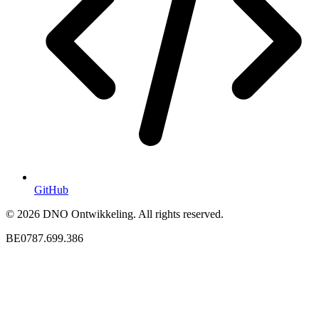
GitHub
© 2026 DNO Ontwikkeling. All rights reserved.
BE0787.699.386