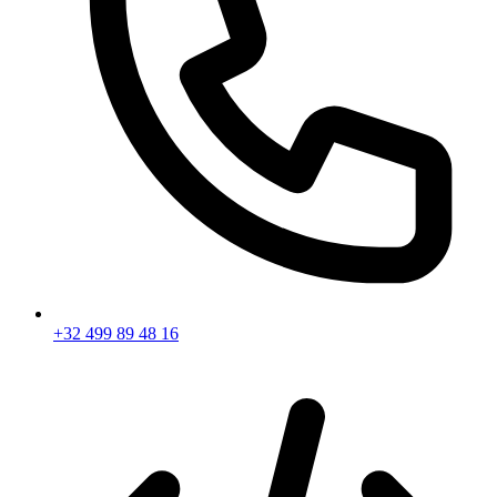
+32 499 89 48 16