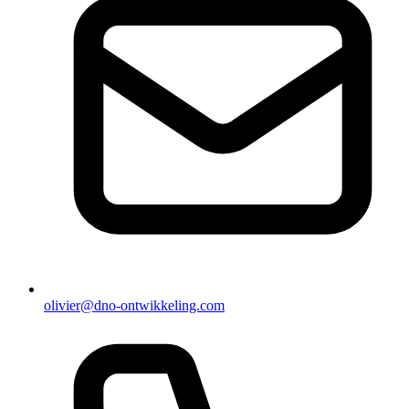
olivier@dno-ontwikkeling.com