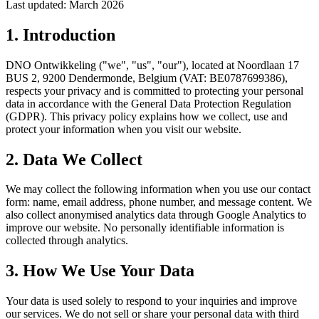
Last updated: March 2026
1. Introduction
DNO Ontwikkeling ("we", "us", "our"), located at Noordlaan 17
BUS 2, 9200 Dendermonde, Belgium (VAT: BE0787699386),
respects your privacy and is committed to protecting your personal
data in accordance with the General Data Protection Regulation
(GDPR). This privacy policy explains how we collect, use and
protect your information when you visit our website.
2. Data We Collect
We may collect the following information when you use our contact
form: name, email address, phone number, and message content. We
also collect anonymised analytics data through Google Analytics to
improve our website. No personally identifiable information is
collected through analytics.
3. How We Use Your Data
Your data is used solely to respond to your inquiries and improve
our services. We do not sell or share your personal data with third