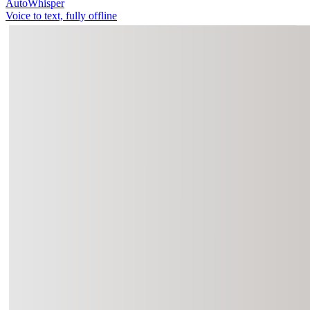
AutoWhisper
Voice to text, fully offline