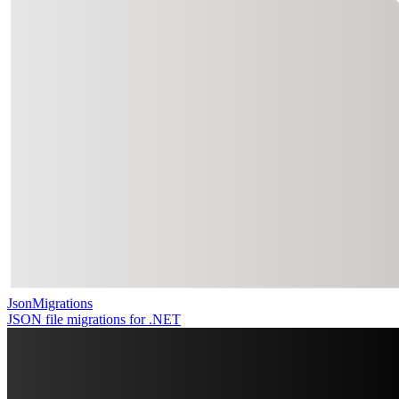
JsonMigrations
JSON file migrations for .NET