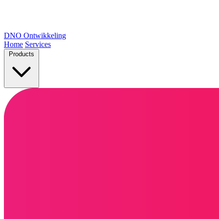
DNO
Ontwikkeling
Home
Services
Products