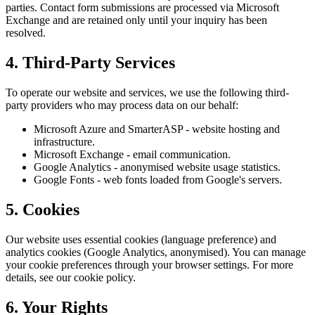
parties. Contact form submissions are processed via Microsoft
Exchange and are retained only until your inquiry has been
resolved.
4. Third-Party Services
To operate our website and services, we use the following third-
party providers who may process data on our behalf:
Microsoft Azure and SmarterASP - website hosting and
infrastructure.
Microsoft Exchange - email communication.
Google Analytics - anonymised website usage statistics.
Google Fonts - web fonts loaded from Google's servers.
5. Cookies
Our website uses essential cookies (language preference) and
analytics cookies (Google Analytics, anonymised). You can manage
your cookie preferences through your browser settings. For more
details, see our cookie policy.
6. Your Rights