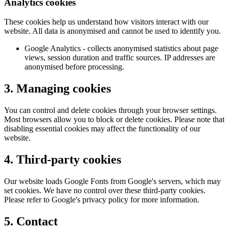
Analytics cookies
These cookies help us understand how visitors interact with our
website. All data is anonymised and cannot be used to identify you.
Google Analytics - collects anonymised statistics about page
views, session duration and traffic sources. IP addresses are
anonymised before processing.
3. Managing cookies
You can control and delete cookies through your browser settings.
Most browsers allow you to block or delete cookies. Please note that
disabling essential cookies may affect the functionality of our
website.
4. Third-party cookies
Our website loads Google Fonts from Google's servers, which may
set cookies. We have no control over these third-party cookies.
Please refer to Google's privacy policy for more information.
5. Contact