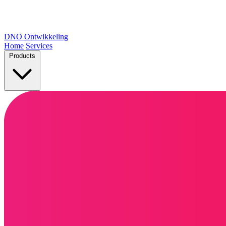
DNO
Ontwikkeling
Home
Services
Products