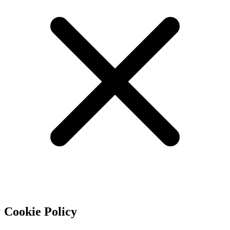
Cookie Policy