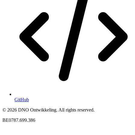
GitHub
© 2026 DNO Ontwikkeling. All rights reserved.
BE0787.699.386