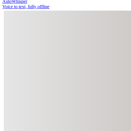
AutoWhisper
Voice to text, fully offline