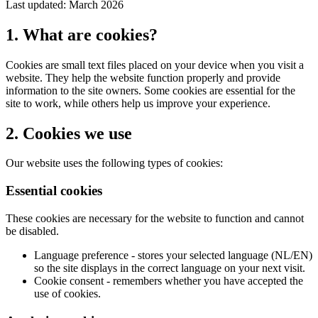
Last updated: March 2026
1. What are cookies?
Cookies are small text files placed on your device when you visit a
website. They help the website function properly and provide
information to the site owners. Some cookies are essential for the
site to work, while others help us improve your experience.
2. Cookies we use
Our website uses the following types of cookies:
Essential cookies
These cookies are necessary for the website to function and cannot
be disabled.
Language preference - stores your selected language (NL/EN)
so the site displays in the correct language on your next visit.
Cookie consent - remembers whether you have accepted the
use of cookies.