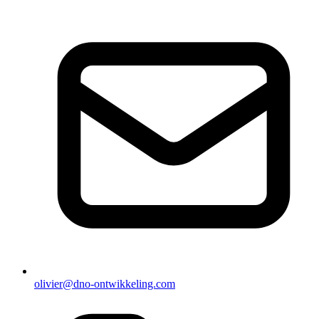
olivier@dno-ontwikkeling.com