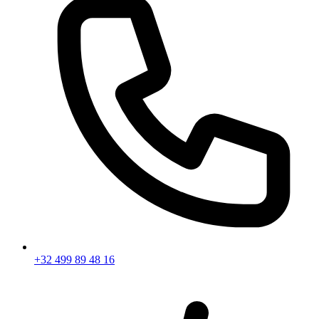
+32 499 89 48 16