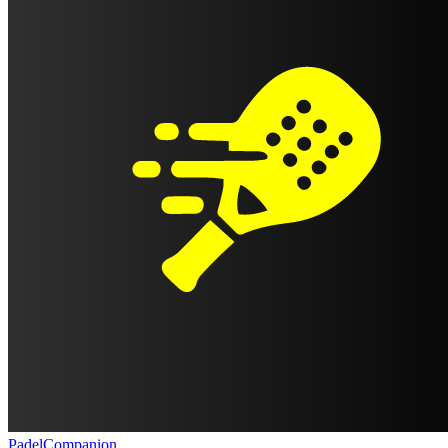
PadelCompanion