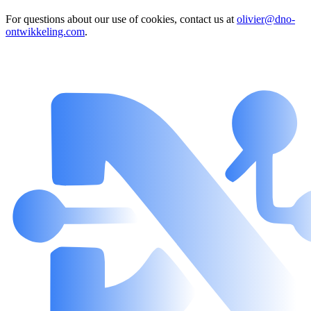
For questions about our use of cookies, contact us at
olivier@dno-
ontwikkeling.com
.