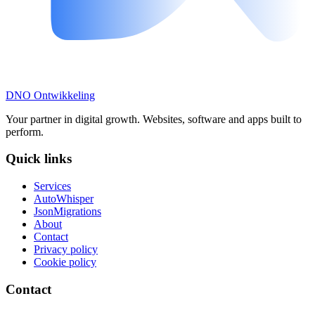
DNO
Ontwikkeling
Your partner in digital growth. Websites, software and apps built to
perform.
Quick links
Services
AutoWhisper
JsonMigrations
About
Contact
Privacy policy
Cookie policy
Contact