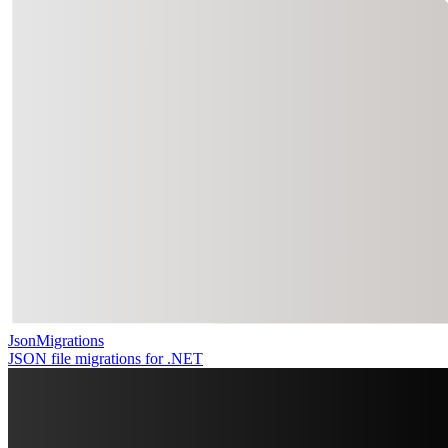
JsonMigrations
JSON file migrations for .NET