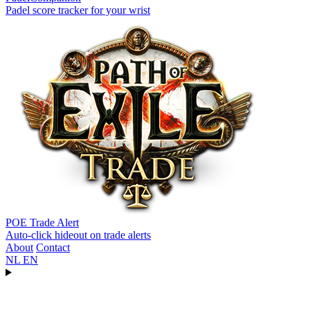
Padel score tracker for your wrist
POE Trade Alert
Auto-click hideout on trade alerts
About
Contact
NL
EN